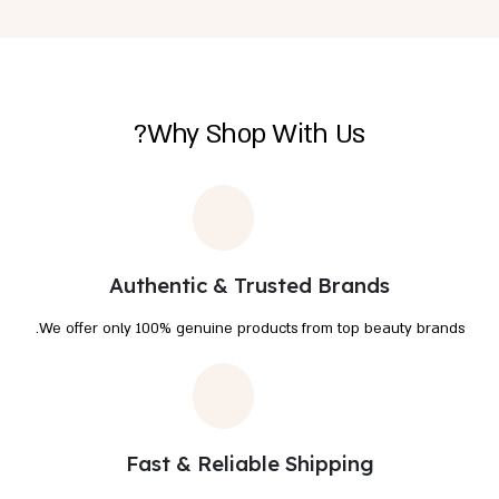
Why Shop With Us?
Authentic & Trusted Brands
We offer only 100% genuine products from top beauty brands.
Fast & Reliable Shipping