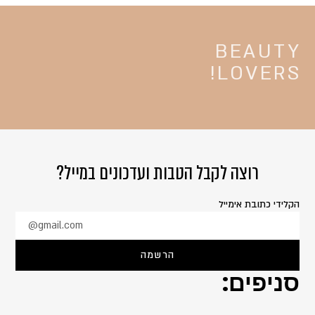
BEAUTY
LOVERS!
רוצה לקבל הטבות ועדכונים במייל?
הקלידי כתובת אימייל
@gmail.com
הרשמה
סניפים: