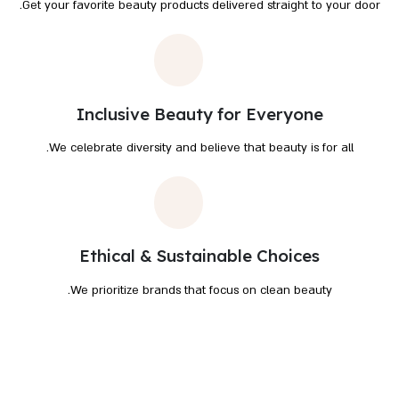
Get your favorite beauty products delivered straight to your door.
Inclusive Beauty for Everyone
We celebrate diversity and believe that beauty is for all.
Ethical & Sustainable Choices
We prioritize brands that focus on clean beauty.