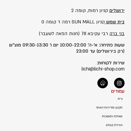
קניון רמות, קומה 2
ירושלים
קניון SUN MALL רמה ד קומה 0
בית שמש
רבי עקיבא 78 (חנות הפאה לשעבר)
בני ברק
שעות פתיחה: א’-ה’ 10:00-22:00 יום ו’ 09:30-13:30 מוצ”ש
(רק בירושלים) עד 23:00
שירות לקוחות:
lichi@lichi-shop.com
עמודים
בית
תקנון ומדיניות האתר
שאלות ותשובות
הורדת קטלוג