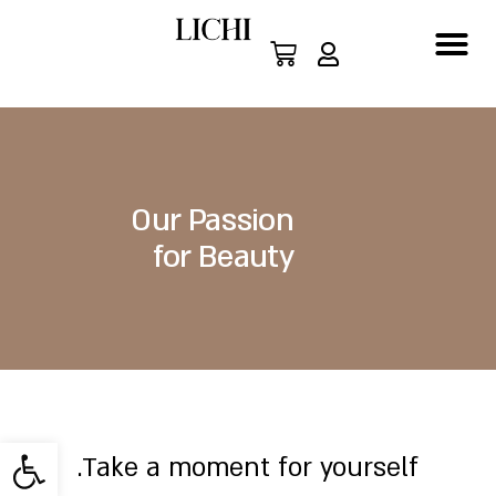
Our Passion
for Beauty
About Us
ישות
Take a moment for yourself.