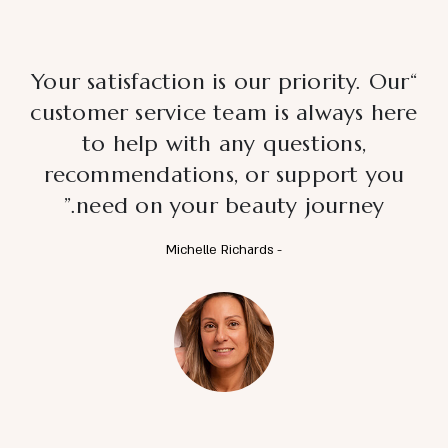
“Your satisfaction is our priority. Our
customer service team is always here
to help with any questions,
recommendations, or support you
need on your beauty journey.”
- Michelle Richards