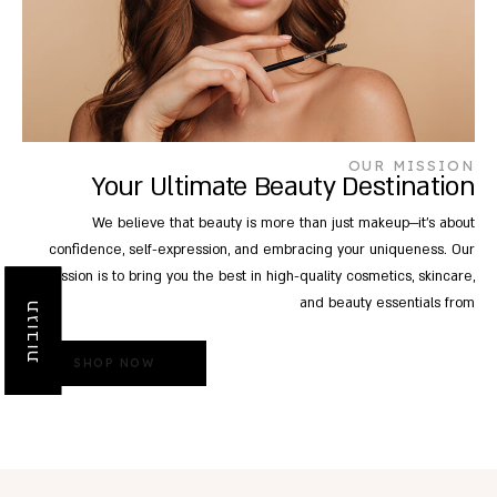
OUR MISSION
Your Ultimate Beauty Destination
We believe that beauty is more than just makeup—it's about
confidence, self-expression, and embracing your uniqueness. Our
mission is to bring you the best in high-quality cosmetics, skincare,
and beauty essentials from
תגובות
SHOP NOW