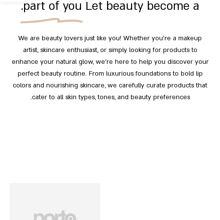
part of you.
Let beauty become a
We are beauty lovers just like you! Whether you’re a makeup
artist, skincare enthusiast, or simply looking for products to
enhance your natural glow, we’re here to help you discover your
perfect beauty routine. From luxurious foundations to bold lip
colors and nourishing skincare, we carefully curate products that
cater to all skin types, tones, and beauty preferences.